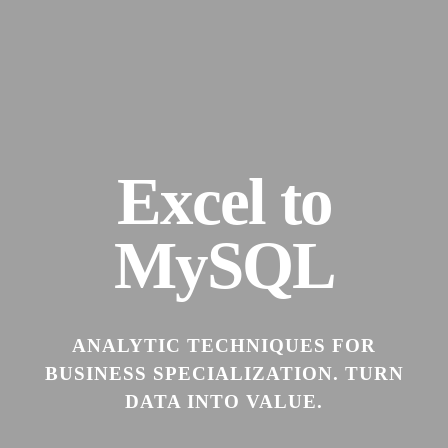
Excel to
MySQL
ANALYTIC TECHNIQUES FOR
BUSINESS SPECIALIZATION. TURN
DATA INTO VALUE.