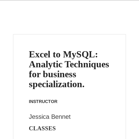
Excel to MySQL:
Analytic Techniques
for business
specialization.
INSTRUCTOR
Jessica Bennet
CLASSES