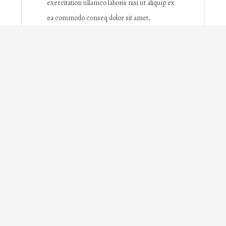
exercitation ullamco laboris nisi ut aliquip ex
ea commodo conseq dolor sit amet,
consectetur adipisicing elit, sed do eiusmod
tempor incididunt ut labore et dolore
magna ipsum dolor sit amet, consectetur
adipisicing elit, sed do eiusmod tempor
incididunt ut labore et dolore magna
What you'll learn
Lorem ipsum dolor sit amet,
consectetur adipisicing elit,
sed do eiusmod tempor incididunt ut
labore et dolore magna aliqua.
Ut enim ad minim veniam, quis
nostrud exercitation ullamco laboris