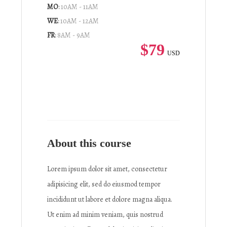
MO
:
10AM - 11AM
WE
:
10AM - 12AM
FR
:
8AM - 9AM
$79
USD
About this course
Lorem ipsum dolor sit amet, consectetur
adipisicing elit, sed do eiusmod tempor
incididunt ut labore et dolore magna aliqua.
Ut enim ad minim veniam, quis nostrud